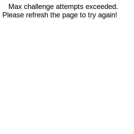
Max challenge attempts exceeded.
Please refresh the page to try again!