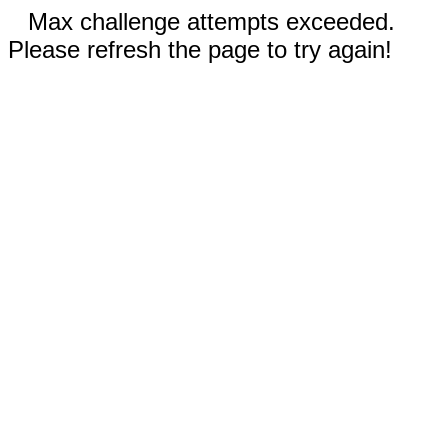
Max challenge attempts exceeded.
Please refresh the page to try again!