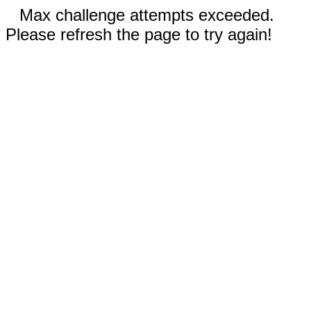
Max challenge attempts exceeded.
Please refresh the page to try again!